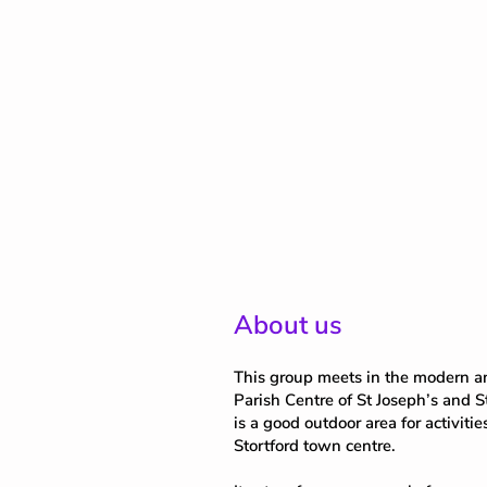
About us
This group meets in the modern an
Parish Centre of St Joseph’s and S
is a good outdoor area for activitie
Stortford town centre.