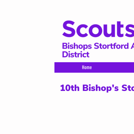
Home
10th Bishop's St