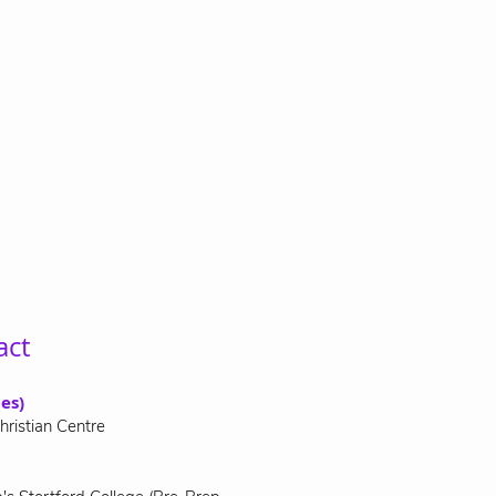
act
es)
hristian Centre