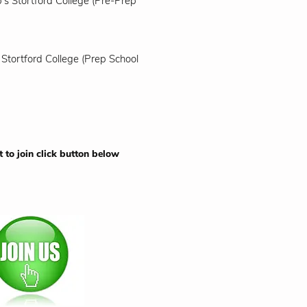
's Stortford College (Pre-Prep
 Stortford College (Prep School
t to join click button below