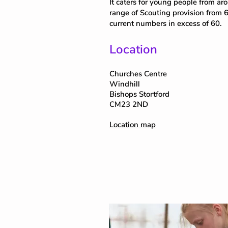
It caters for young people from aro
range of Scouting provision from 6
current numbers in excess of 60.
Location
Churches Centre
Windhill
Bishops Stortford
CM23 2ND
Location map