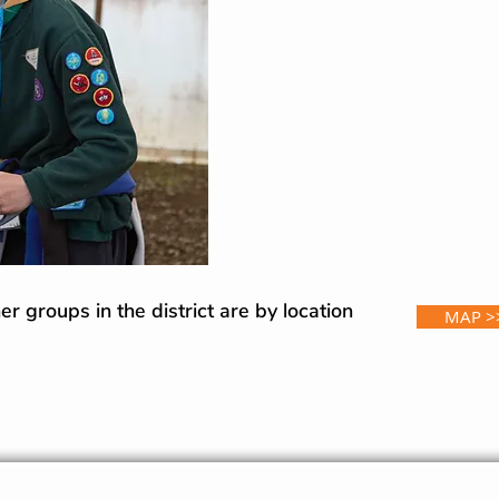
r groups in the district are by location
MAP >