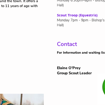
Monday 6.30pm–8pm -
Bishop
und the town. It offers a
Hall)
 to 11 years of age with
Scout Troop (Equestris)
Monday 7pm - 9pm -
Bishop's
Hall)
Contact
For Information and waiting lis
Elaine O'Prey
Group Scout Leader