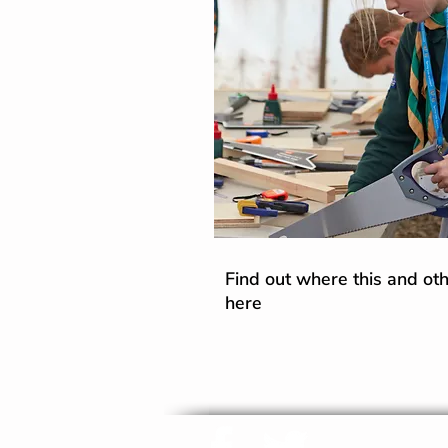
Find out where this and othe
here