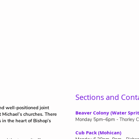
Sections and Cont
d well-positioned joint
Beaver Colony (Water Sprit
t Michael’s churches. There
Monday 5pm–6pm -
Thorley C
s in the heart of Bishop’s
Cub Pack (Mohican)