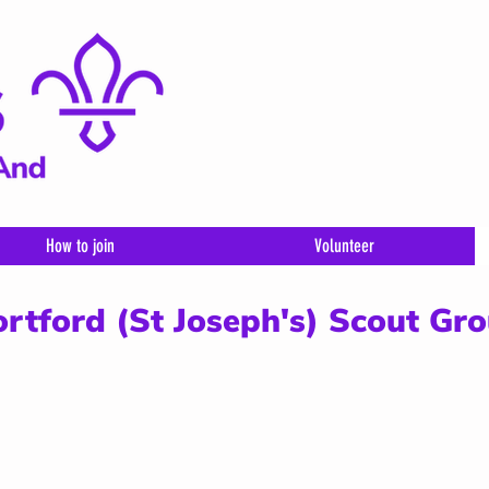
How to join
Volunteer
ortford (St Joseph's) Scout Gr