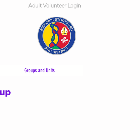
Adult Volunteer Login
Groups and Units
oup